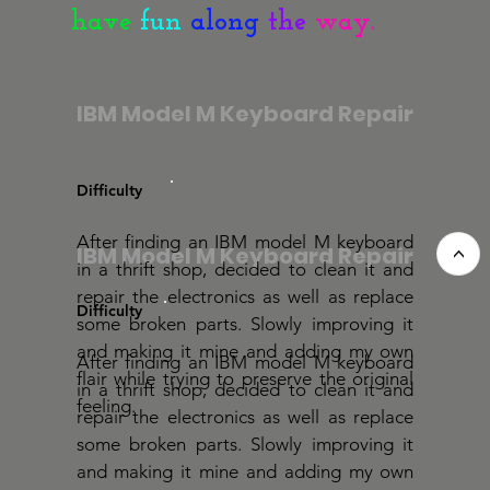
have
fun
along
the
way.
IBM Model M Keyboard Repair
Difficulty
After finding an IBM model M keyboard
IBM Model M Keyboard Repair
<
in a thrift shop, decided to clean it and
repair the electronics as well as replace
Difficulty
some broken parts. Slowly improving it
and making it mine and adding my own
After finding an IBM model M keyboard
flair while trying to preserve the original
in a thrift shop, decided to clean it and
feeling.
repair the electronics as well as replace
some broken parts. Slowly improving it
and making it mine and adding my own