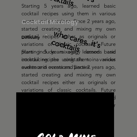
Starting 5 years ago, learned basic
cocktail recipes using them in various
Cocktail Mixology
events and occasions. Since 2 years ago,
started creating and mixing my own
w
h
o
c
a
r
e
s
, it
's
o
c
k
t
a
cocktail recipes either as originals or
Difficulty
c
ils
variations of classic cocktails. Future
plans include mixology lessons and
Starting 5 years ago, learned basic
introducing the cocktails to a wider
cocktail recipes using them in various
audience in events and parties.
events and occasions. Since 2 years ago,
started creating and mixing my own
cocktail recipes either as originals or
variations of classic cocktails. Future
plans include mixology lessons and
introducing the cocktails to a wider
audience in events and parties.