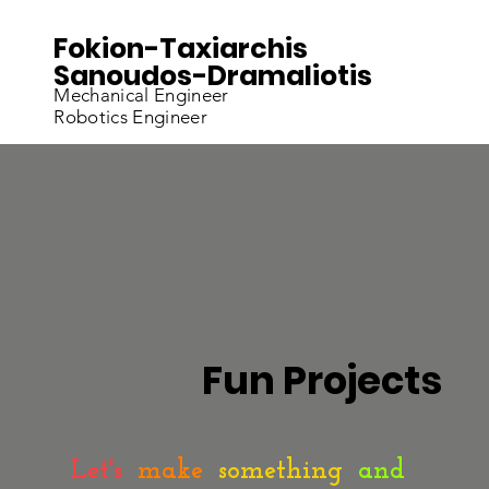
Fokion-Taxiarchis
Sanoudos-Dramaliotis
Mechanical Engineer
Robotics Engineer
Fun Projects
Let's
make
something
and