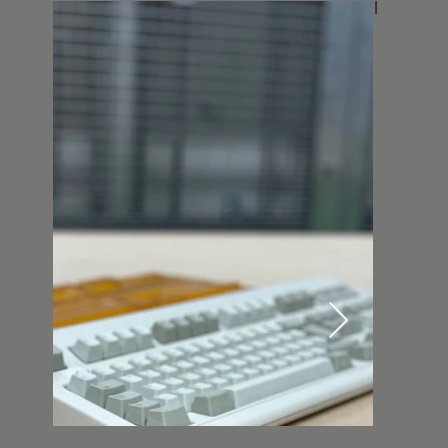
flair while trying to preserve the original
feeling.