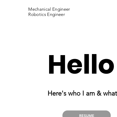
Mechanical Engineer
Robotics Engineer
Hello
Here's who I am & what
RESUME