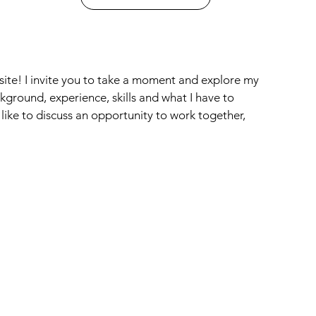
site! I invite you to take a moment and explore my
ground, experience, skills and what I have to
 like to discuss an opportunity to work together,