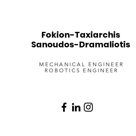
Fokion-Taxiarchis
Sanoudos-Dramaliotis
MECHANICAL ENGINEER
ROBOTICS ENGINEER