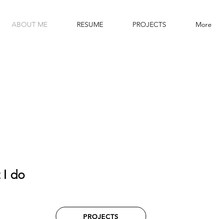
ABOUT ME
RESUME
PROJECTS
More
 I do
PROJECTS