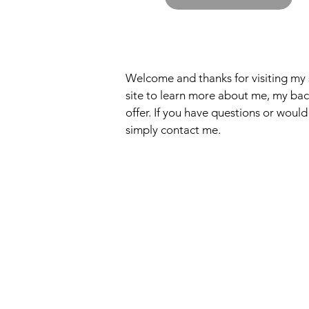
Welcome and thanks for visiting my 
site to learn more about me, my back
offer. If you have questions or would
simply contact me.