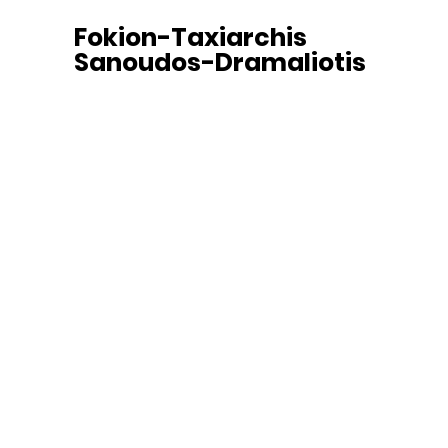
Fokion-Taxiarchis
Sanoudos-Dramaliotis